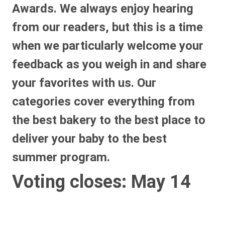
Awards. We always enjoy hearing
from our readers, but this is a time
when we particularly welcome your
feedback as you weigh in and share
your favorites with us. Our
categories cover everything from
the best bakery to the best place to
deliver your baby to the best
summer program.
Voting closes: May 14