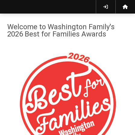
Welcome to Washington Family's
2026 Best for Families Awards