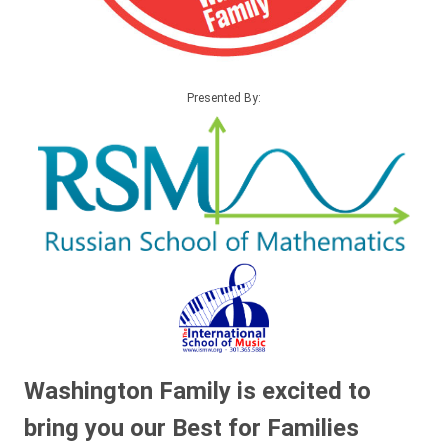
Presented By:
Washington Family is excited to
bring you our Best for Families